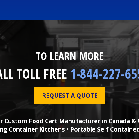
TO LEARN MORE
ALL TOLL FREE
1-844-227-65
REQUEST A QUOTE
r Custom Food Cart Manufacturer in Canada & 
ng Container Kitchens • Portable Self Containe