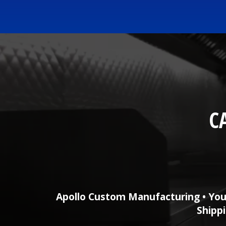
C
Apollo Custom Manufacturing • You
Shippi