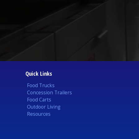
Quick Links
Food Trucks
Concession Trailers
Food Carts
Outdoor Living
Resources