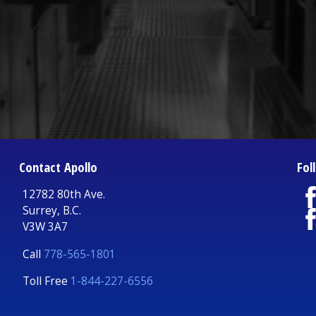
Contact Apollo
Fol
12782 80th Ave.
Surrey, B.C.
V3W 3A7
Call
778-565-1801
Toll Free
1-844-227-6556