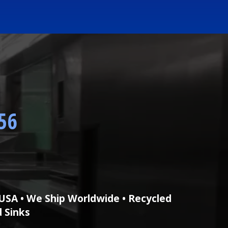
56
USA • We Ship Worldwide • Recycled
d Sinks