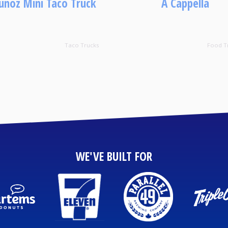
noz Mini Taco Truck
A Cappella
Taco Trucks
Food T
WE'VE BUILT FOR