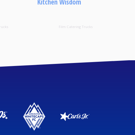
Kitchen Wisdom
rucks
Film Catering Trucks