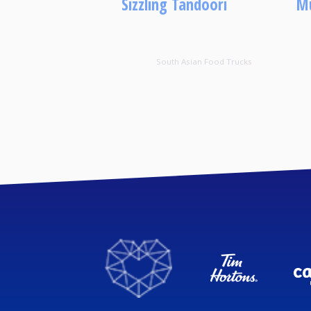
Sizzling Tandoori
Mu
South Asian Food Trucks