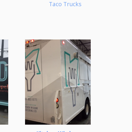
Taco Trucks