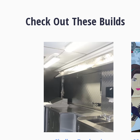
Check Out These Builds