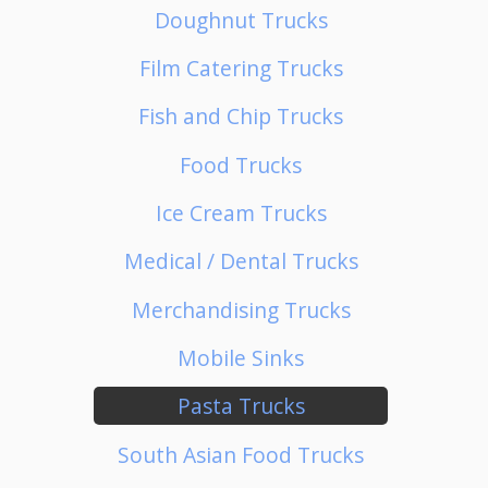
Doughnut Trucks
Film Catering Trucks
Fish and Chip Trucks
Food Trucks
Ice Cream Trucks
Medical / Dental Trucks
Merchandising Trucks
Mobile Sinks
Pasta Trucks
South Asian Food Trucks