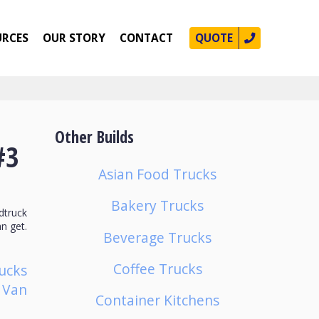
URCES
OUR STORY
CONTACT
QUOTE
Other Builds
#3
Asian Food Trucks
Bakery Trucks
dtruck
n get.
Beverage Trucks
Coffee Trucks
ucks
p Van
Container Kitchens