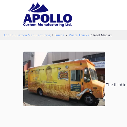
Apollo Custom Manufacturing
Builds
Pasta Trucks
Reel Mac #3
The third i