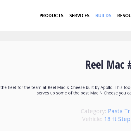
PRODUCTS
SERVICES
BUILDS
RESO
Reel Mac 
n the fleet for the team at Reel Mac & Cheese built by Apollo. This foo
serves up some of the best Mac N Cheese you ca
Category:
Pasta Tr
Vehicle:
18 ft Ste