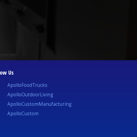
low Us
ApolloFoodTrucks
ApolloOutdoorLiving
ApolloCustomManufacturing
ApolloCustom