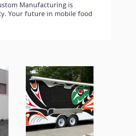
Custom Manufacturing is
ty. Your future in mobile food