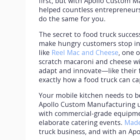
first, but with Apollo Custom M
helped countless entrepreneurs
do the same for you.
The secret to food truck succes
make hungry customers stop in 
like
Reel Mac and Cheese
, one 
scratch macaroni and cheese wi
adapt and innovate—like their
exactly how a food truck can ca
Your mobile kitchen needs to b
Apollo Custom Manufacturing un
with commercial-grade equipmen
elaborate catering events.
Made
truck business, and with an Apol