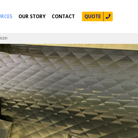
URCES
OUR STORY
CONTACT
QUOTE
2025!