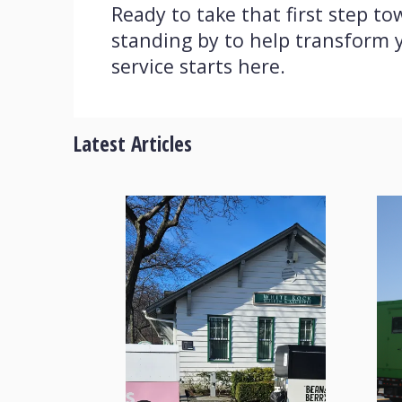
Ready to take that first step 
standing by to help transform y
service starts here.
Latest Articles