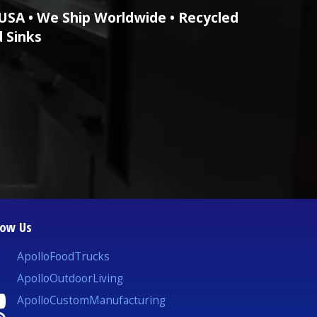
USA • We Ship Worldwide • Recycled
d Sinks
low Us
ApolloFoodTrucks
ApolloOutdoorLiving
ApolloCustomManufacturing