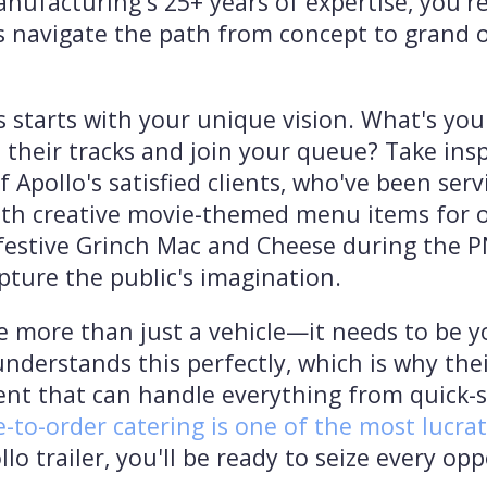
anufacturing's 25+ years of expertise, you'r
 navigate the path from concept to grand o
s starts with your unique vision. What's you
their tracks and join your queue? Take insp
of Apollo's satisfied clients, who've been s
th creative movie-themed menu items for ove
 festive Grinch Mac and Cheese during the 
pture the public's imagination.
e more than just a vehicle—it needs to be 
derstands this perfectly, which is why the
t that can handle everything from quick-s
-to-order catering is one of the most lucra
lo trailer, you'll be ready to seize every op