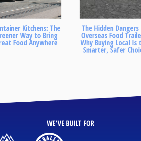
ntainer Kitchens: The
The Hidden Dangers
reener Way to Bring
Overseas Food Traile
reat Food Anywhere
Why Buying Local Is 
Smarter, Safer Choi
WE'VE BUILT FOR