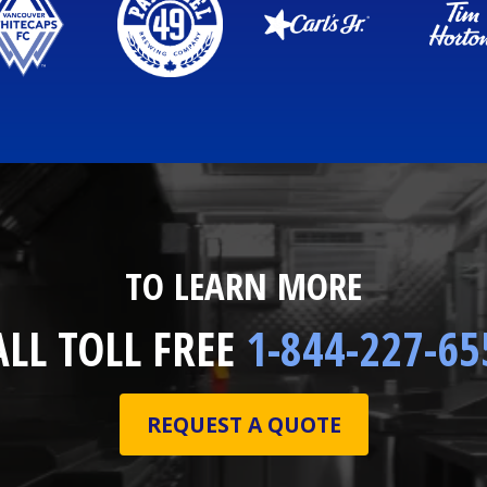
TO LEARN MORE
ALL TOLL FREE
1-844-227-65
REQUEST A QUOTE