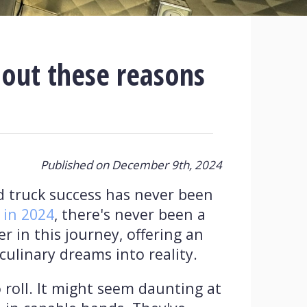
 out these reasons
Published on December 9th, 2024
d truck success has never been
 in 2024
, there's never been a
 in this journey, offering an
culinary dreams into reality.
 roll. It might seem daunting at