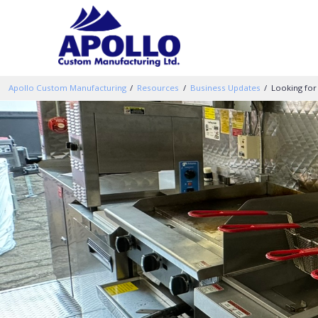
Apollo Custom Manufacturing
Resources
Business Updates
Looking for