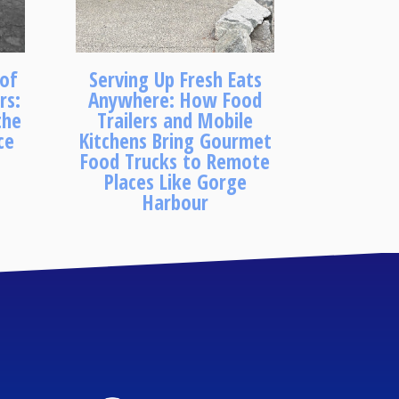
 of
Serving Up Fresh Eats
rs:
Anywhere: How Food
the
Trailers and Mobile
ce
Kitchens Bring Gourmet
Food Trucks to Remote
Places Like Gorge
Harbour