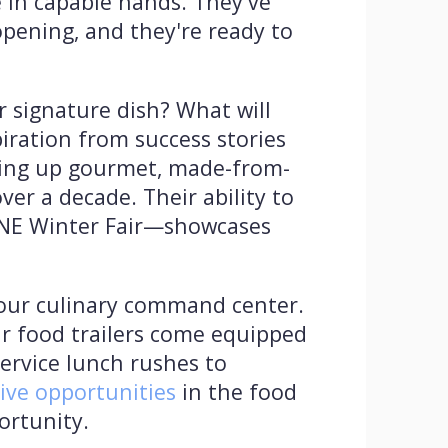
e in capable hands. They've
pening, and they're ready to
r signature dish? What will
iration from success stories
erving up gourmet, made-from-
r a decade. Their ability to
PNE Winter Fair—showcases
your culinary command center.
ir food trailers come equipped
ervice lunch rushes to
tive opportunities
in the food
portunity.