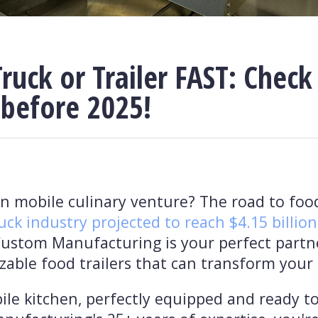
ruck or Trailer FAST: Check
 before 2025!
 mobile culinary venture? The road to foo
uck industry projected to reach $4.15 billion
Custom Manufacturing is your perfect partner
zable food trailers that can transform your 
ile kitchen, perfectly equipped and ready to