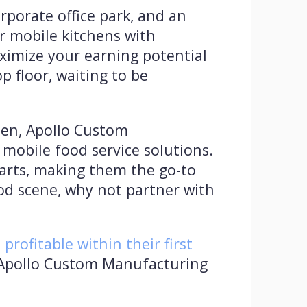
rporate office park, and an
r mobile kitchens with
ximize your earning potential
p floor, waiting to be
chen, Apollo Custom
mobile food service solutions.
 carts, making them the go-to
ood scene, why not partner with
rofitable within their first
. Apollo Custom Manufacturing