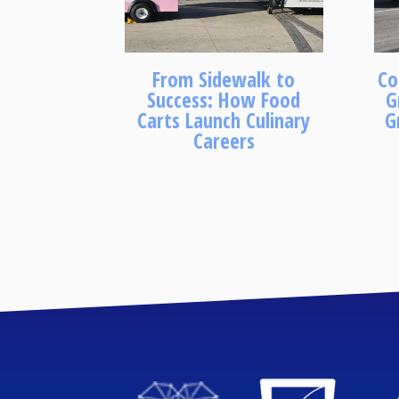
From Sidewalk to
Co
Success: How Food
G
Carts Launch Culinary
G
Careers