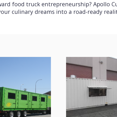
toward food truck entrepreneurship? Apollo 
our culinary dreams into a road-ready reali