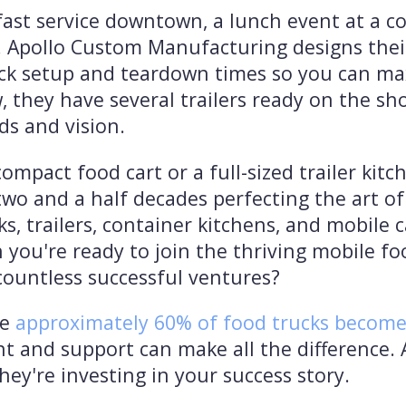
kfast service downtown, a lunch event at a co
y. Apollo Custom Manufacturing designs thei
uick setup and teardown times so you can ma
, they have several trailers ready on the sho
ds and vision.
mpact food cart or a full-sized trailer kit
o and a half decades perfecting the art of 
ks, trailers, container kitchens, and mobile
 you're ready to join the thriving mobile f
countless successful ventures?
re
approximately 60% of food trucks become p
nt and support can make all the difference
they're investing in your success story.