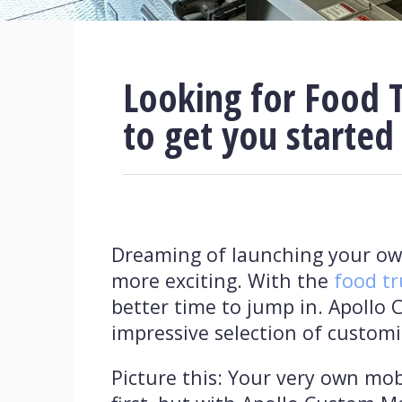
Looking for Food T
to get you started
Dreaming of launching your own
more exciting. With the
food tr
better time to jump in. Apollo 
impressive selection of customi
Picture this: Your very own mob