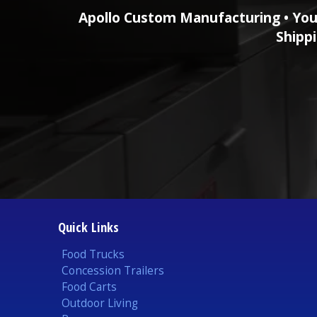
Apollo Custom Manufacturing • You
Shippi
Quick Links
Food Trucks
Concession Trailers
Food Carts
Outdoor Living