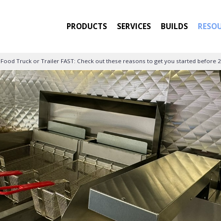
PRODUCTS
SERVICES
BUILDS
RESO
 Food Truck or Trailer FAST: Check out these reasons to get you started before 