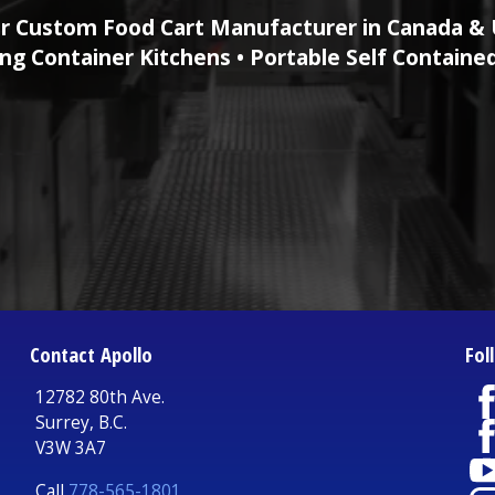
r Custom Food Cart Manufacturer in Canada & 
ng Container Kitchens • Portable Self Containe
Contact Apollo
Fol
12782 80th Ave.
Surrey, B.C.
V3W 3A7
Call
778-565-1801