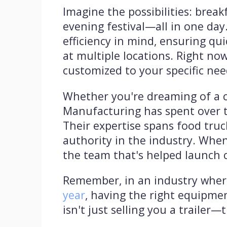
Imagine the possibilities: brea
evening festival—all in one da
efficiency in mind, ensuring q
at multiple locations. Right now
customized to your specific nee
Whether you're dreaming of a co
Manufacturing has spent over tw
Their expertise spans food truc
authority in the industry. When
the team that's helped launch 
Remember, in an industry whe
year
, having the right equipme
isn't just selling you a trailer—